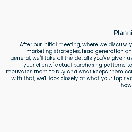
Plann
After our initial meeting, where we discuss yo
marketing strategies, lead generation an
general, we'll take all the details you've given 
your clients' actual purchasing patterns 
motivates them to buy and what keeps them co
with that, we'll look closely at what your top ri
how