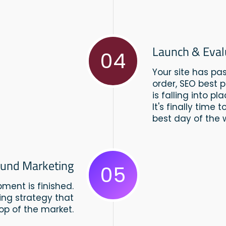
Launch & Eval
04
Your site has pa
order, SEO best 
is falling into pla
It's finally time
best day of the 
und Marketing
05
ment is finished.
ing strategy that
top of the market.