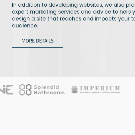
In addition to developing websites, we also pr
expert marketing services and advice to help 
design a site that reaches and impacts your t
audience.
MORE DETAILS