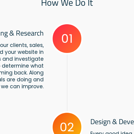
How We Do It
ing & Research
01
ur clients, sales,
d your website in
us and investigate
to determine what
ming back. Along
vals are doing and
 we can improve.
Design & Dev
02
Every good idea 