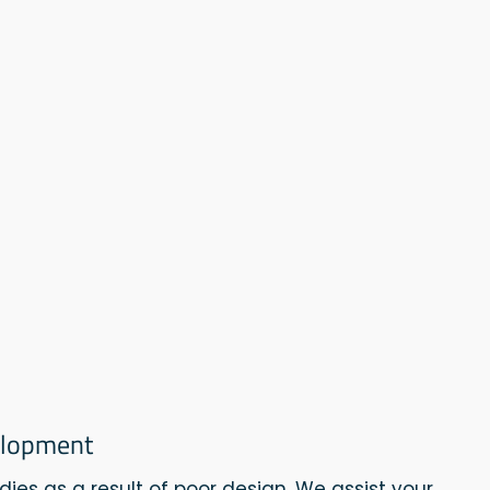
elopment
dies as a result of poor design. We assist your