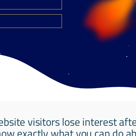
ebsite visitors lose interest aft
ow exactly what you can do abo