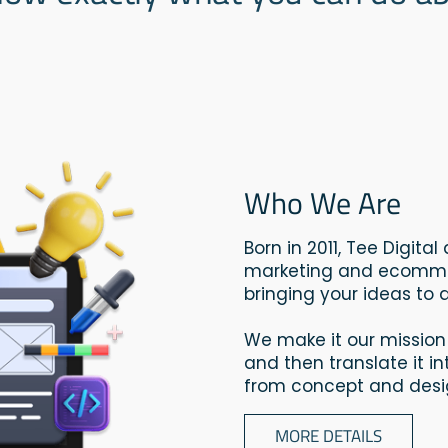
Who We Are
Born in 2011, Tee Digita
marketing and ecommer
bringing your ideas to di
We make it our mission
and then translate it i
from concept and desig
MORE DETAILS