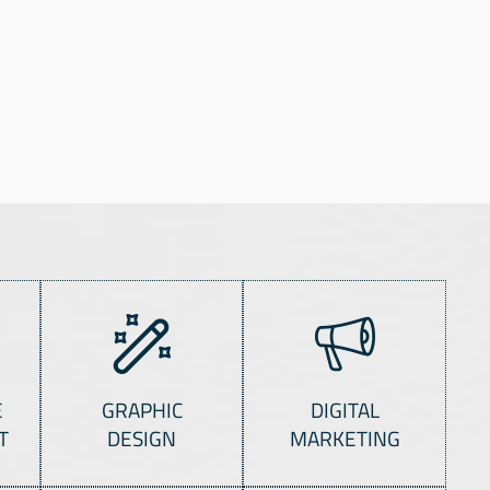
E
GRAPHIC
DIGITAL
T
DESIGN
MARKETING