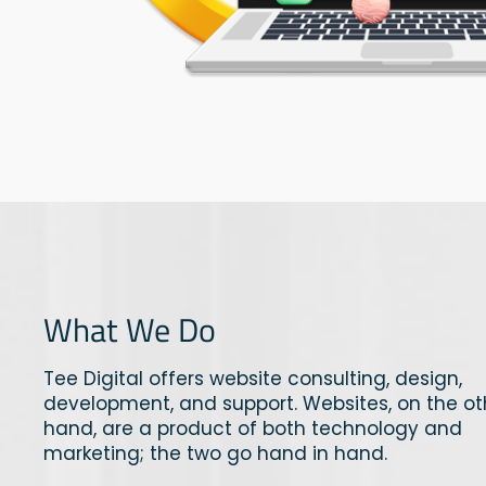
What We Do
Tee Digital offers website consulting, design,
development, and support. Websites, on the ot
hand, are a product of both technology and
marketing; the two go hand in hand.