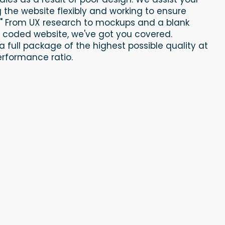
g the website flexibly and working to ensure
." From UX research to mockups and a blank
y coded website, we've got you covered.
a full package of the highest possible quality at
erformance ratio.