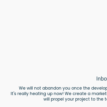
Inbo
We will not abandon you once the develop
It's really heating up now! We create a market
will propel your project to the 