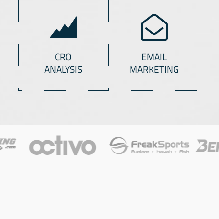
CRO
EMAIL
ANALYSIS
MARKETING