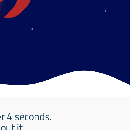
er 4 seconds.
ut it!