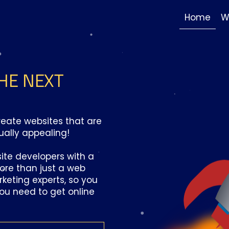
Home
W
HE NEXT
create websites that are
ually appealing!
ite developers with a
more than just a web
keting experts, so you
you need to get online