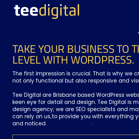
TAKE YOUR BUSINESS TO T
LEVEL WITH WORDPRESS.
The first impression is crucial. That is why we 
not only functional but also responsive and vis
Tee Digital are Brisbane based WordPress webs
keen eye for detail and design. Tee Digital is 
design agency; we are SEO specialists and mar
can rely on us to provide you with everything 
and noticed.