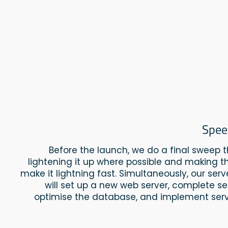
Spee
Before the launch, we do a final sweep 
lightening it up where possible and making th
make it lightning fast. Simultaneously, our ser
will set up a new web server, complete se
optimise the database, and implement serv