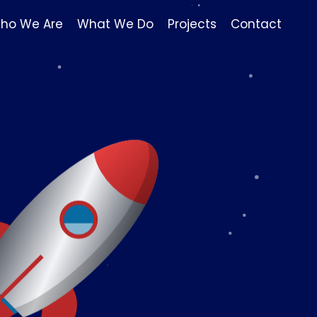
ho We Are
What We Do
Projects
Contact