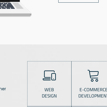
her
WEB
E-COMMERC
DESIGN
DEVELOPMEN