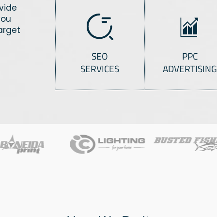
ovide
you
arget
SEO
PPC
SERVICES
ADVERTISING