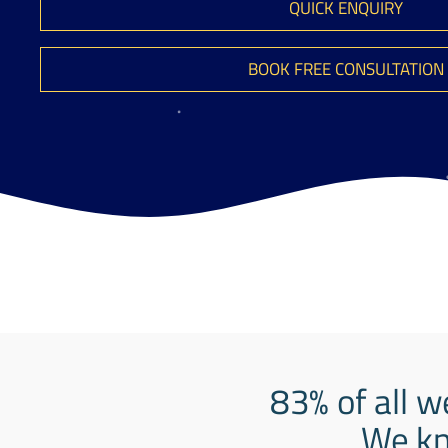
QUICK ENQUIRY
BOOK FREE CONSULTATION
83% of all w
We kn