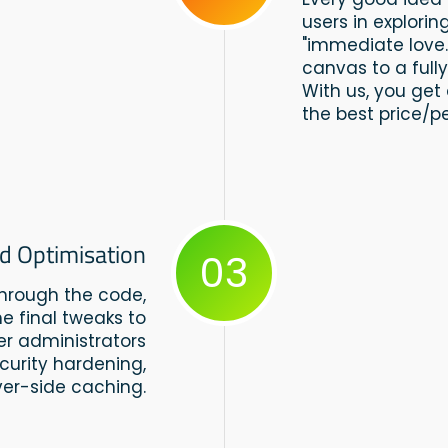
users in explorin
"immediate love
canvas to a full
With us, you get 
the best price/p
d Optimisation
03
through the code,
e final tweaks to
ver administrators
curity hardening,
er-side caching.