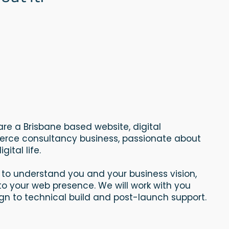
l are a Brisbane based website, digital
ce consultancy business, passionate about
gital life.
 to understand you and your business vision,
nto your web presence. We will work with you
n to technical build and post-launch support.