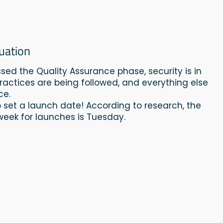
uation
ssed the Quality Assurance phase, security is in
practices are being followed, and everything else
ce.
 to set a launch date! According to research, the
week for launches is Tuesday.